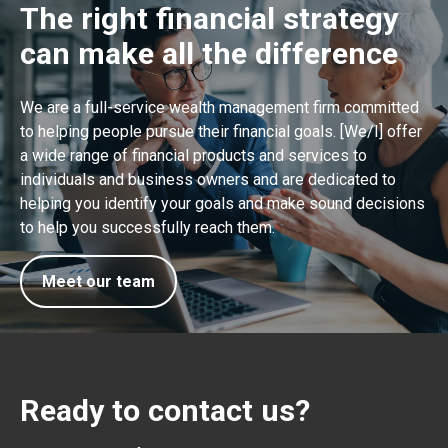
The right financial strategy
can make all the difference
We are a full-service wealth management firm committed
to helping people pursue their financial goals. [We/I] offer
a wide range of financial products and services to
individuals and business owners and are dedicated to
helping you identify your goals and make sound decisions
to help you successfully reach them.
Meet our team
Ready to contact us?