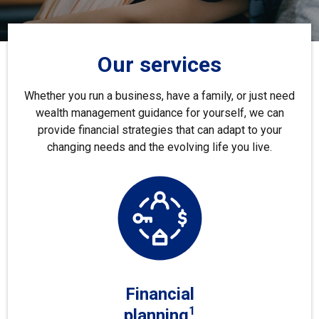
Our services
Whether you run a business, have a family, or just need
wealth management guidance for yourself, we can
provide financial strategies that can adapt to your
changing needs and the evolving life you live.
Financial
1
planning