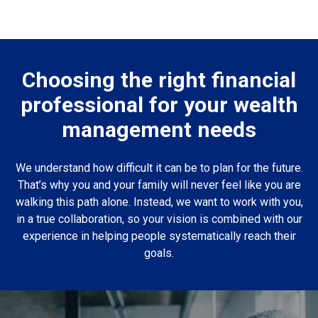
Choosing the right financial
professional for your wealth
management needs
We understand how difficult it can be to plan for the future.
That’s why you and your family will never feel like you are
walking this path alone. Instead, we want to work with you,
in a true collaboration, so your vision is combined with our
experience in helping people systematically reach their
goals.