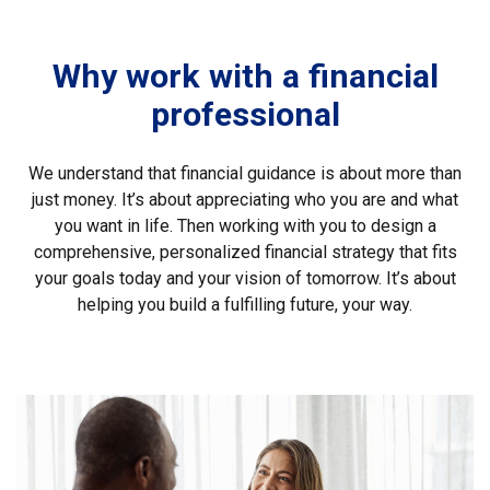
Why work with a financial
professional
We understand that financial guidance is about more than
just money. It’s about appreciating who you are and what
you want in life. Then working with you to design a
comprehensive, personalized financial strategy that fits
your goals today and your vision of tomorrow. It’s about
helping you build a fulfilling future, your way.