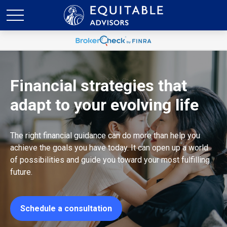
Financial strategies that
adapt to your evolving life
The right financial guidance can do more than help you
achieve the goals you have today. It can open up a world
of possibilities and guide you toward your most fulfilling
future.
Schedule a consultation