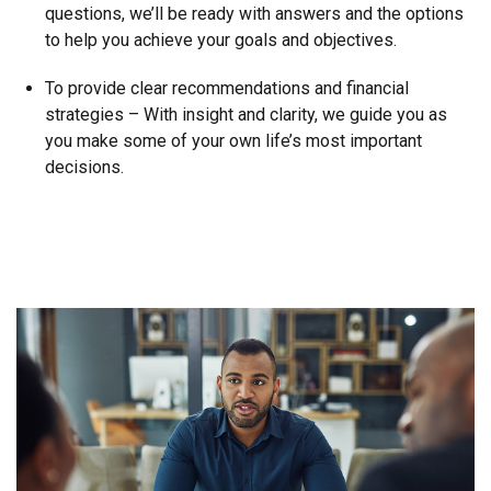
questions, we’ll be ready with answers and the options
to help you achieve your goals and objectives.
To provide clear recommendations and financial
strategies – With insight and clarity, we guide you as
you make some of your own life’s most important
decisions.