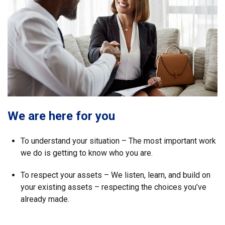
We are here for you
To understand your situation – The most important work
we do is getting to know who you are.
To respect your assets – We listen, learn, and build on
your existing assets – respecting the choices you’ve
already made.