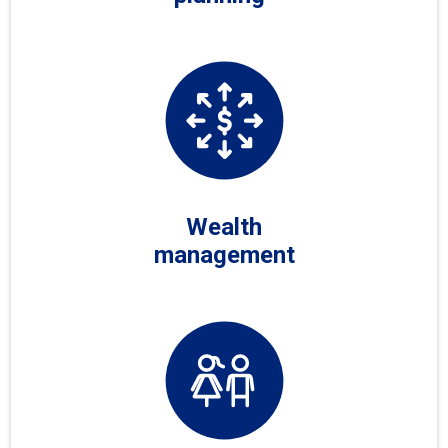
Wealth
management