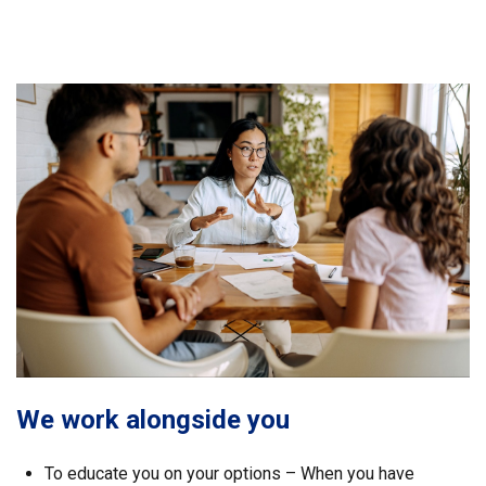
We work alongside you
To educate you on your options – When you have