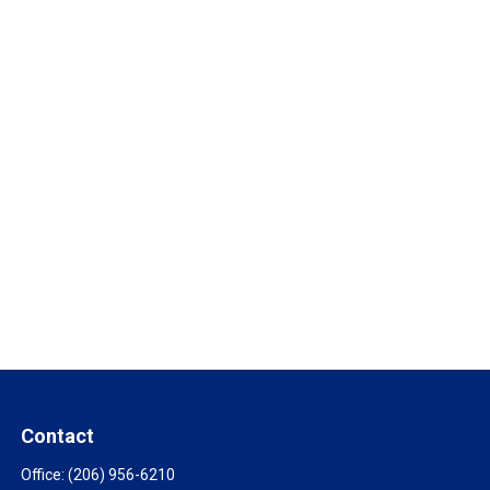
Contact
Office:
(206) 956-6210