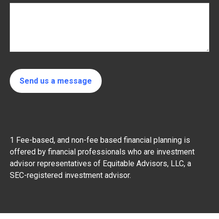
Send us a message
1 Fee-based, and non-fee based financial planning is
offered by financial professionals who are investment
advisor representatives of Equitable Advisors, LLC, a
SEC-registered investment advisor.