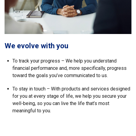
We evolve with you
To track your progress – We help you understand
financial performance and, more specifically, progress
toward the goals you’ve communicated to us.
To stay in touch – With products and services designed
for you at every stage of life, we help you secure your
well-being, so you can live the life that’s most
meaningful to you.