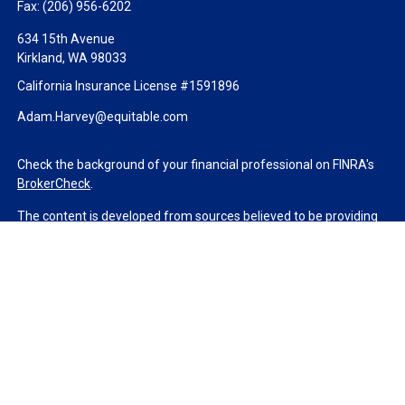
Fax:
(206) 956-6202
634 15th Avenue
Kirkland,
WA
98033
California Insurance License #1591896
Adam.Harvey@equitable.com
Check the background of your financial professional on FINRA's
BrokerCheck
.
The content is developed from sources believed to be providing
accurate information. The information in this material is not
intended as tax or legal advice. Please consult legal or tax
professionals for specific information regarding your individual
situation. Some of this material was developed and produced by
FMG Suite to provide information on a topic that may be of
interest. FMG Suite is not affiliated with the named
representative, broker - dealer, state - or SEC - registered
investment advisory firm. The opinions expressed and material
provided are for general information, and should not be