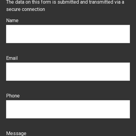
The data on this form is submitted and transmitted via a
secure connection
Name
Email
Phone
Message