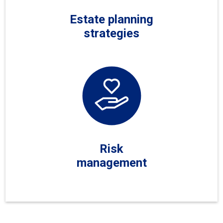
Estate planning
strategies
Risk
management